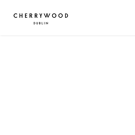
WELCOME TO