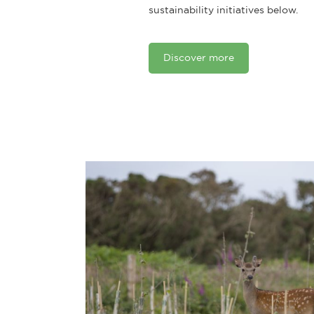
sustainability initiatives below.
Discover more