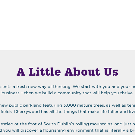
A Little About Us
ents a fresh new way of thinking. We start with you and your ne
business – then we build a community that will help you thrive.
new public parkland featuring 3,000 mature trees, as well as ten
fields, Cherrywood has all the things that make life fuller and liv
nestled at the foot of South Dublin’s rolling mountains, and just
you will discover a flourishing environment that is literally a bre