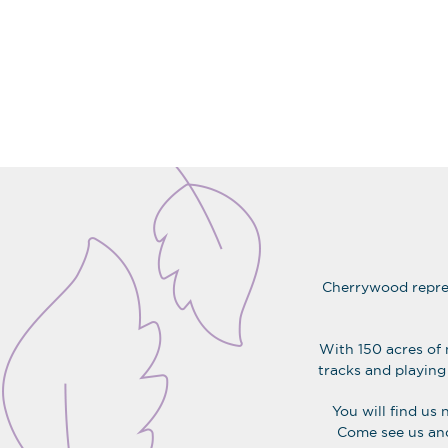
CHERRYWOOD
Cherrywood repres
With 150 acres of 
tracks and playing 
You will find us 
Come see us and 