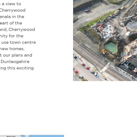
 a view to
 Cherrywood
nala in the
eart of the
land, Cherrywood
ity for the
 use town centre
d new homes.
t our plans and
 Dunlaogahire
g this exciting