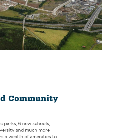
nd Community
c parks, 6 new schools,
iversity and much more
s a wealth of amenities to