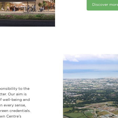
Discover mor
onsibility to the
tter. Our aim is
of well-being and
n every sense,
reen credentials.
wn Centre’s