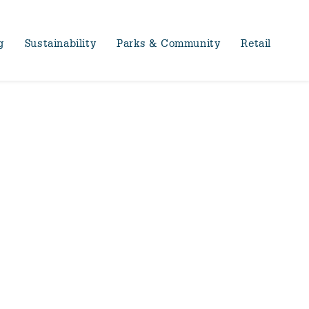
g
Sustainability
Parks & Community
Retail