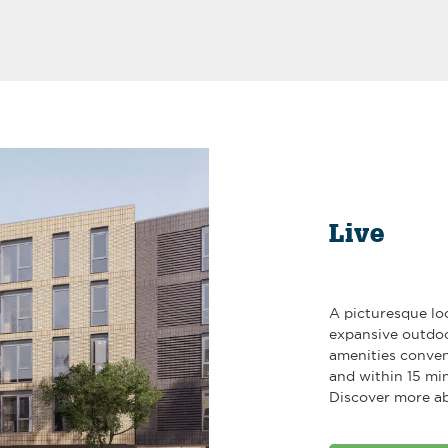
Live
A picturesque lo
expansive outdoo
amenities conven
and within 15 mi
Discover more ab