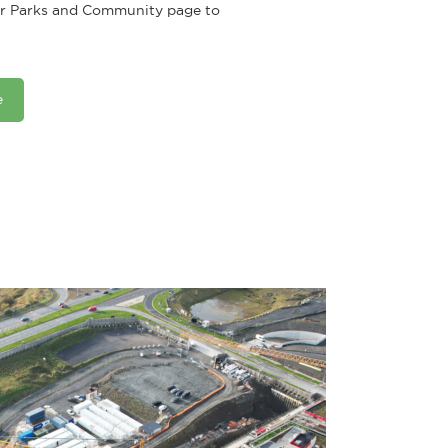
our Parks and Community page to
e