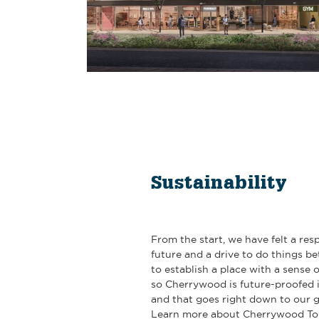
Sustainability
From the start, we have felt a resp
future and a drive to do things be
to establish a place with a sense 
so Cherrywood is future-proofed i
and that goes right down to our g
Learn more about Cherrywood To