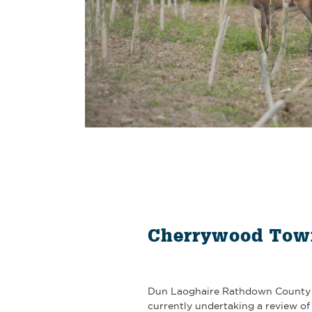
Cherrywood Tow
Dun Laoghaire Rathdown County 
currently undertaking a review o