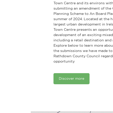
Town Centre and its environs with
submitting an amendment of the
Planning Scheme to An Board Plea
summer of 2024. Located at the h
largest urban development in Ire
Town Centre presents an opportun
development of an exciting mixed
including a retail destination an
Explore below to learn more abou
the submissions we have made to
Rathdown County Council regardin
opportunity
Discover more