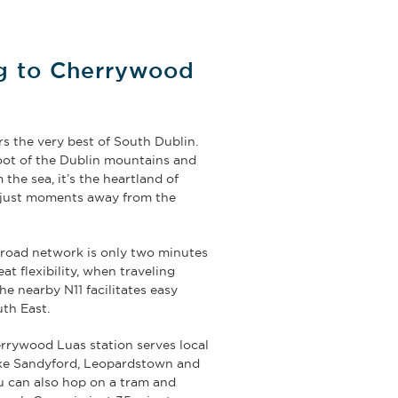
ng to Cherrywood
s the very best of South Dublin.
foot of the Dublin mountains and
 the sea, it’s the heartland of
d just moments away from the
.
oad network is only two minutes
at flexibility, when traveling
he nearby N11 facilitates easy
uth East.
rywood Luas station serves local
ike Sandyford, Leopardstown and
u can also hop on a tram and