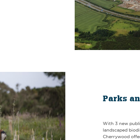
Parks a
With 3 new publi
landscaped biod
Cherrywood offer