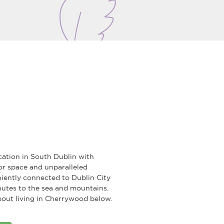
cation in South Dublin with
r space and unparalleled
iently connected to Dublin City
nutes to the sea and mountains.
out living in Cherrywood below.