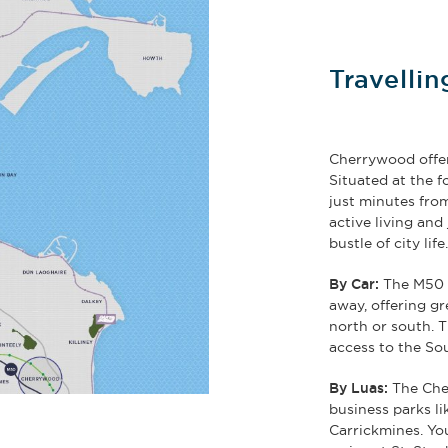
Travelli
Cherrywood offer
Situated at the 
just minutes from
active living an
bustle of city life
By Car:
The M50 r
away, offering gre
north or south. T
access to the So
By Luas:
The Cher
business parks l
Carrickmines. Yo