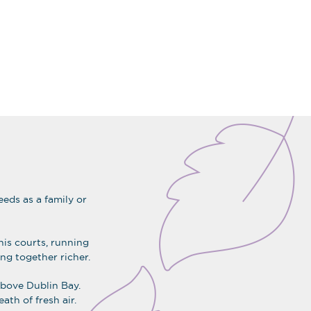
eds as a family or
nis courts, running
ing together richer.
 above Dublin Bay.
ath of fresh air.