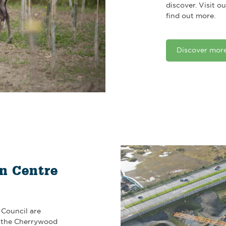
discover. Visit 
find out more.
Discover mor
n Centre
Council are
f the Cherrywood