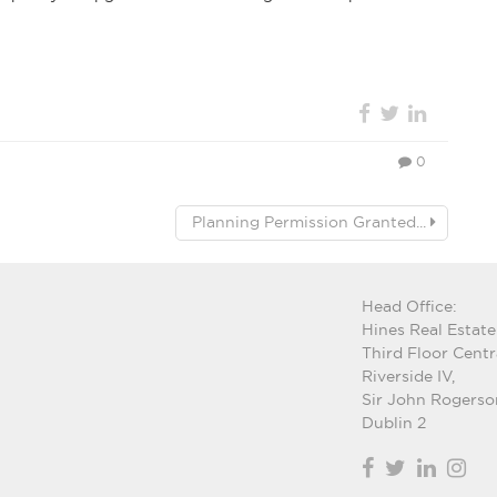
0
Planning Permission Granted...
Head Office:
Hines Real Estate
Third Floor Centr
Riverside IV,
Sir John Rogerso
Dublin 2