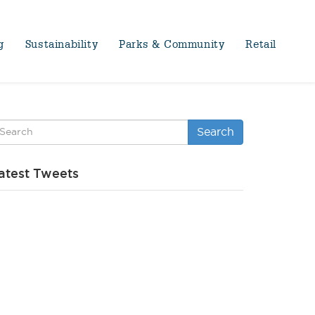
g
Sustainability
Parks & Community
Retail
Search
atest Tweets