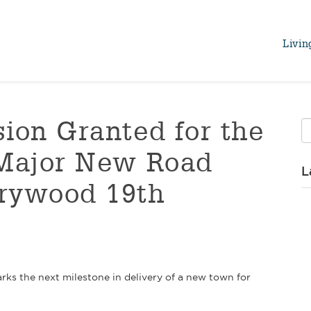
Livin
ion Granted for the
 Major New Road
L
rywood 19th
ks the next milestone in delivery of a new town for