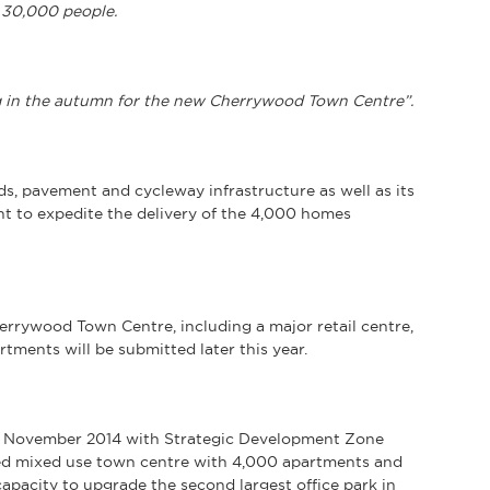
 30,000 people.
g in the autumn for the new Cherrywood Town Centre”.
, pavement and cycleway infrastructure as well as its
t to expedite the delivery of the 4,000 homes
errywood Town Centre, including a major retail centre,
rtments will be submitted later this year.
n November 2014 with Strategic Development Zone
-led mixed use town centre with 4,000 apartments and
apacity to upgrade the second largest office park in