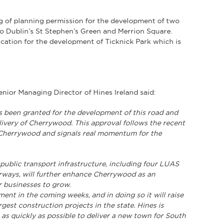
g of planning permission for the development of two
to Dublin’s St Stephen’s Green and Merrion Square.
ication for the development of Ticknick Park which is
ior Managing Director of Hines Ireland said:
s been granted for the development of this road and
livery of Cherrywood. This approval follows the recent
t Cherrywood and signals real momentum for the
 public transport infrastructure, including four LUAS
orways, will further enhance Cherrywood as an
or businesses to grow.
ent in the coming weeks, and in doing so it will raise
gest construction projects in the state. Hines is
as quickly as possible to deliver a new town for South