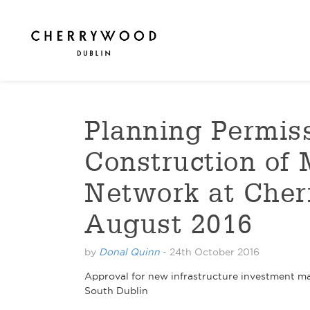
Planning Permiss
Construction of
Network at Cher
August 2016
by
Donal Quinn
-
24th October 2016
Approval for new infrastructure investment mar
South Dublin