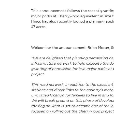
This announcement follows the recent grantin
major parks at Cherrywood equivalent in size 
Hines has also recently lodged a planning appl
47 acres.
Welcoming the announcement, Brian Moran, Sen
“We are delighted that planning permission ha
infrastructure network to help expedite the de
granting of permission for two major parks a
project.
This road network, in addition to the excellent
stations and direct links to the country’s mot
unrivalled location for families to live in and f
We will break ground on this phase of developm
the flag on what is set to become one of the lar
focused on rolling out the Cherrywood project 