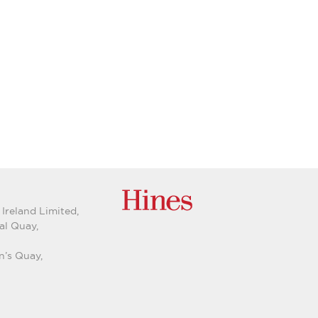
 Ireland Limited,
al Quay,
n’s Quay,