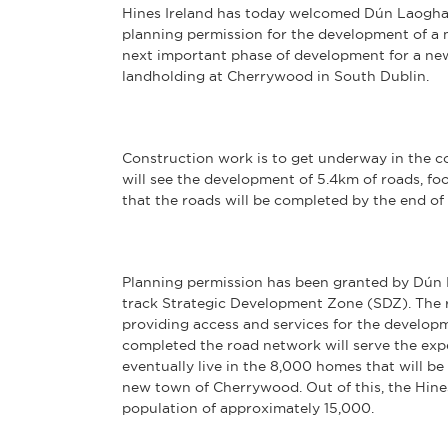
Hines Ireland has today welcomed Dún Laogha
planning permission for the development of a
next important phase of development for a n
landholding at Cherrywood in South Dublin.
Construction work is to get underway in the c
will see the development of 5.4km of roads, fo
that the roads will be completed by the end of 
Planning permission has been granted by Dún
track Strategic Development Zone (SDZ). The r
providing access and services for the develo
completed the road network will serve the exp
eventually live in the 8,000 homes that will b
new town of Cherrywood. Out of this, the Hin
population of approximately 15,000.