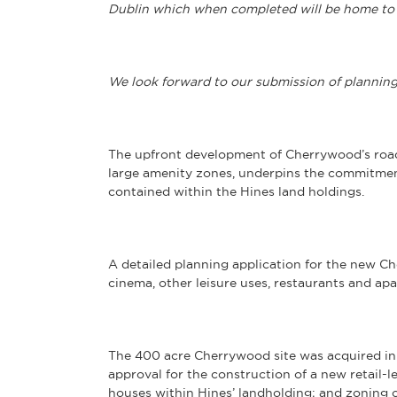
Dublin which when completed will be home to
We look forward to our submission of plannin
The upfront development of Cherrywood’s roads
large amenity zones, underpins the commitmen
contained within the Hines land holdings.
A detailed planning application for the new Ch
cinema, other leisure uses, restaurants and apa
The 400 acre Cherrywood site was acquired i
approval for the construction of a new retail
houses within Hines’ landholding; and zoning c