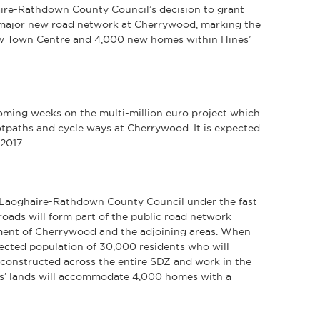
ire-Rathdown County Council’s decision to grant
 major new road network at Cherrywood, marking the
ew Town Centre and 4,000 new homes within Hines’
oming weeks on the multi-million euro project which
otpaths and cycle ways at Cherrywood. It is expected
2017.
 Laoghaire-Rathdown County Council under the fast
oads will form part of the public road network
pment of Cherrywood and the adjoining areas. When
ected population of 30,000 residents who will
e constructed across the entire SDZ and work in the
es’ lands will accommodate 4,000 homes with a