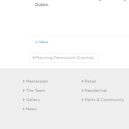
Dublin.
in
News
Planning Permission Granted...
Masterplan
Retail
The Team
Residential
Gallery
Parks & Community
News