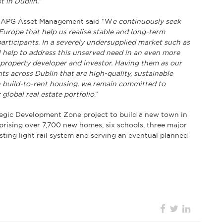
 in Dublin.”
at APG Asset Management said “W
e continuously seek
Europe that help us realise stable and long-term
participants. In a severely undersupplied market such as
l help to address this unserved need in an even more
l property developer and investor. Having them as our
s across Dublin that are high-quality, sustainable
on build-to-rent housing, we remain committed to
global real estate portfolio
.”
egic Development Zone project to build a new town in
sing over 7,700 new homes, six schools, three major
isting light rail system and serving an eventual planned