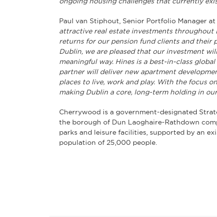
ongoing housing challenges that currently exist
Paul van Stiphout, Senior Portfolio Manager 
attractive real estate investments throughout 
returns for our pension fund clients and their 
Dublin, we are pleased that our investment wil
meaningful way. Hines is a best-in-class globa
partner will deliver new apartment development
places to live, work and play. With the focus 
making Dublin a core, long-term holding in our 
Cherrywood is a government-designated Strat
the borough of Dun Laoghaire-Rathdown compri
parks and leisure facilities, supported by an ex
population of 25,000 people.