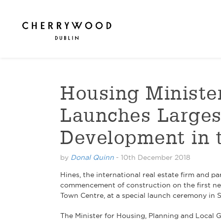
Housing Minist
Launches Larges
Development in 
by
Donal Quinn
-
10th December 2018
Hines, the international real estate firm an
commencement of construction on the first ne
Town Centre, at a special launch ceremony in 
The Minister for Housing, Planning and Local