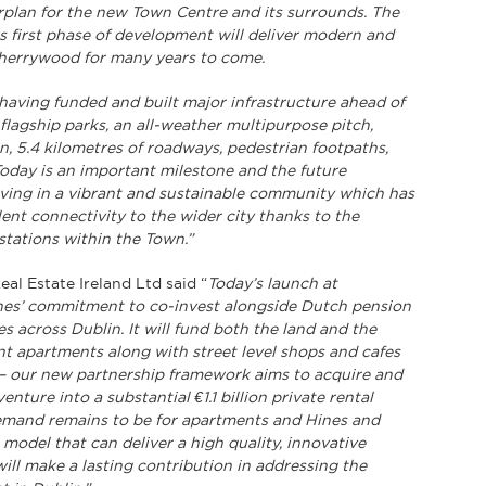
plan for the new Town Centre and its surrounds. The
s first phase of development will deliver modern and
Cherrywood for many years to come.
having funded and built major infrastructure ahead of
flagship parks, an all-weather multipurpose pitch,
n, 5.4 kilometres of roadways, pedestrian footpaths,
Today is an important milestone and the future
iving in a vibrant and sustainable community which has
ent connectivity to the wider city thanks to the
stations within the Town.”
al Estate Ireland Ltd said “
Today’s launch at
ines’ commitment to co-invest alongside Dutch pension
s across Dublin. It will fund both the land and the
ent apartments along with street level shops and cafes
rt – our new partnership framework aims to acquire and
nture into a substantial €1.1 billion private rental
demand remains to be for apartments and Hines and
model that can deliver a high quality, innovative
will make a lasting contribution in addressing the