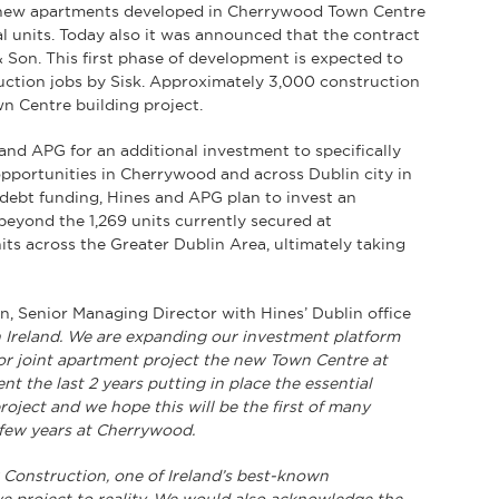
9 new apartments developed in Cherrywood Town Centre
al units. Today also it was announced that the contract
& Son. This first phase of development is expected to
uction jobs by Sisk. Approximately 3,000 construction
wn Centre building project.
nd APG for an additional investment to specifically
opportunities in Cherrywood and across Dublin city in
 debt funding, Hines and APG plan to invest an
beyond the 1,269 units currently secured at
ts across the Greater Dublin Area, ultimately taking
, Senior Managing Director with Hines’ Dublin office
in Ireland. We are expanding our investment platform
jor joint apartment project the new Town Centre at
t the last 2 years putting in place the essential
oject and we hope this will be the first of many
 few years at Cherrywood.
 Construction, one of Ireland’s best-known