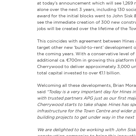
at today’s announcement which will see 1,26
alone over the next 3 years, including 130 soci
award for the initial blocks went to John Sisk 
see the immediate creation of 300 new constr
jobs will be created over the lifetime of the To
This coincides with agreement between Hines a
target other new ‘build-to-rent’ development 
the coming years. With a conservative level of
additional ca. €700m in growing this platform 
Cherrywood to deliver approximately 3,000 uni
total capital invested to over €1.1 billion.
Welcoming all these developments, Brian Moran
said
“Today is a very important day for Hines 
with trusted partners APG just as our first ma
Cherrywood starts to take shape. Hines has spen
infrastructure for the Town Centre and wider pr
building projects to get under way in the next
We are delighted to be working with John Sisk