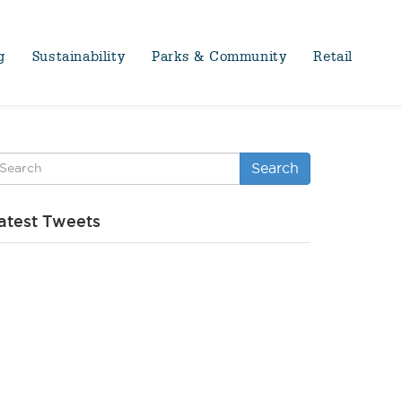
g
Sustainability
Parks & Community
Retail
Search
atest Tweets