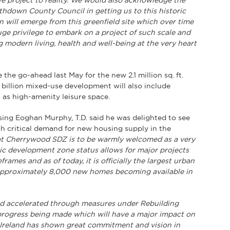
e project to reality. We would also acknowledge the
thdown County Council in getting us to this historic
 will emerge from this greenfield site which over time
uge privilege to embark on a project of such scale and
ng modern living, health and well-being at the very heart
e go-ahead last May for the new 2.1 million sq. ft.
billion mixed-use development will also include
ll as high-amenity leisure space.
sing Eoghan Murphy, T.D. said he was delighted to see
 critical demand for new housing supply in the
t Cherrywood SDZ is to be warmly welcomed as a very
ic development zone status allows for major projects
rames and as of today, it is officially the largest urban
 approximately 8,000 new homes becoming available in
d accelerated through measures under Rebuilding
 progress being made which will have a major impact on
s Ireland has shown great commitment and vision in