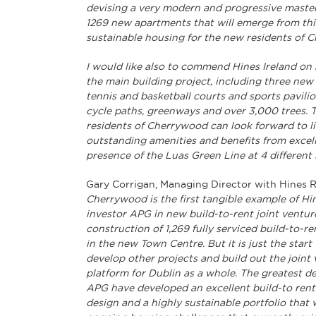
devising a very modern and progressive master
1269 new apartments that will emerge from thi
sustainable housing for the new residents of 
I would like also to commend Hines Ireland on 
the main building project, including three new 
tennis and basketball courts and sports pavilio
cycle paths, greenways and over 3,000 trees. 
residents of Cherrywood can look forward to l
outstanding amenities and benefits from excell
presence of the Luas Green Line at 4 different 
Gary Corrigan, Managing Director with Hines Re
Cherrywood is the first tangible example of H
investor APG in new build-to-rent joint venture
construction of 1,269 fully serviced build-to-r
in the new Town Centre. But it is just the sta
develop other projects and build out the joint ve
platform for Dublin as a whole. The greatest 
APG have developed an excellent build-to rent 
design and a highly sustainable portfolio that 