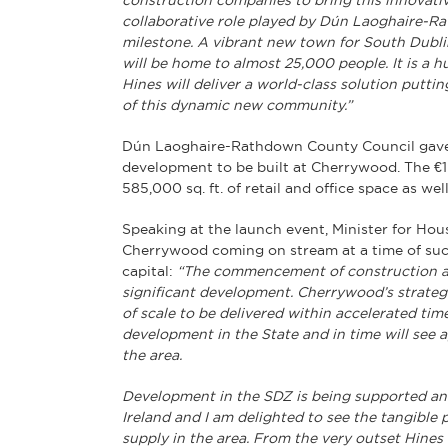
construction companies to bring this innovativ
collaborative role played by Dún Laoghaire-Ra
milestone. A vibrant new town for South Dublin
will be home to almost 25,000 people. It is a h
Hines will deliver a world-class solution putti
of this dynamic new community.”
Dún Laoghaire-Rathdown County Council gave th
development to be built at Cherrywood. The €1 
585,000 sq. ft. of retail and office space as we
Speaking at the launch event, Minister for Hou
Cherrywood coming on stream at a time of such
capital:
“The commencement of construction a
significant development. Cherrywood’s strateg
of scale to be delivered within accelerated timef
development in the State and in time will see
the area.
Development in the SDZ is being supported an
Ireland and I am delighted to see the tangible
supply in the area. From the very outset Hine