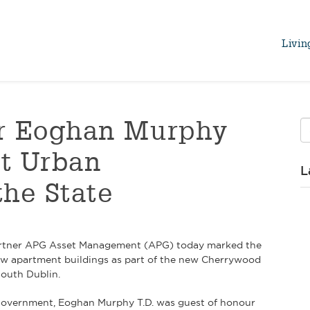
Livin
er Eoghan Murphy
t Urban
L
the State
d partner APG Asset Management (APG) today marked the
w apartment buildings as part of the new Cherrywood
South Dublin.
 Government, Eoghan Murphy T.D. was guest of honour